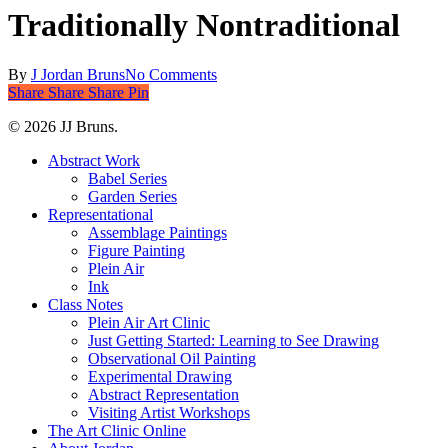
Traditionally Nontraditional
By
J Jordan Bruns
No Comments
Share
Share
Share
Share
Pin
© 2026 JJ Bruns.
Close
Abstract Work
Menu
Babel Series
Garden Series
Representational
Assemblage Paintings
Figure Painting
Plein Air
Ink
Class Notes
Plein Air Art Clinic
Just Getting Started: Learning to See Drawing
Observational Oil Painting
Experimental Drawing
Abstract Representation
Visiting Artist Workshops
The Art Clinic Online