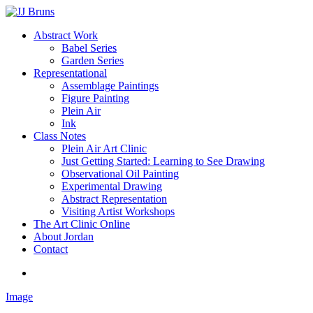
Skip
to
Menu
Abstract Work
main
Babel Series
content
Garden Series
Representational
Assemblage Paintings
Figure Painting
Plein Air
Ink
Class Notes
Plein Air Art Clinic
Just Getting Started: Learning to See Drawing
Observational Oil Painting
Experimental Drawing
Abstract Representation
Visiting Artist Workshops
The Art Clinic Online
About Jordan
Contact
facebook
instagram
Image