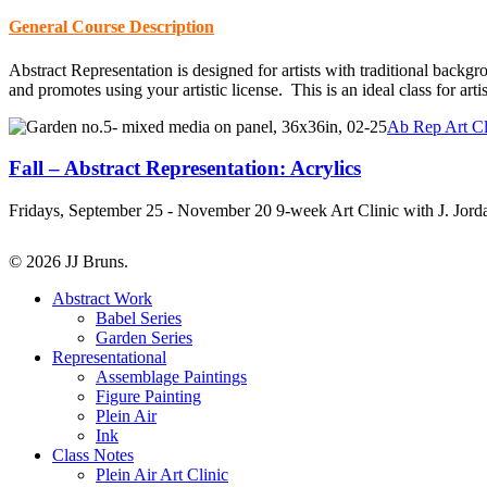
General Course Description
Abstract Representation is designed for artists with traditional backg
and promotes using your artistic license. This is an ideal class for art
Fall
Ab Rep Art Cl
–
Abstract
Fall – Abstract Representation: Acrylics
Representation:
Acrylics
Fridays, September 25 - November 20 9-week Art Clinic with J. Jor
© 2026 JJ Bruns.
Close
Abstract Work
Menu
Babel Series
Garden Series
Representational
Assemblage Paintings
Figure Painting
Plein Air
Ink
Class Notes
Plein Air Art Clinic