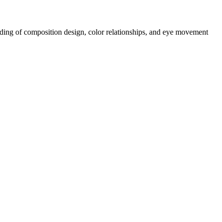
tanding of composition design, color relationships, and eye movement