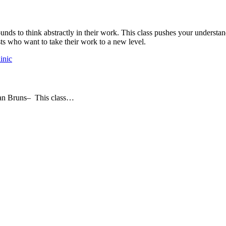
rounds to think abstractly in their work. This class pushes your unders
ists who want to take their work to a new level.
inic
dan Bruns– This class…