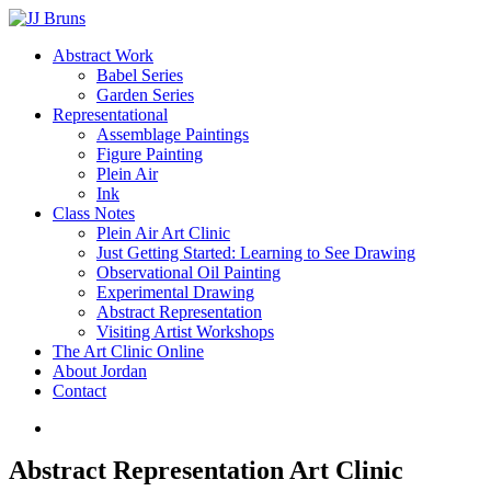
Skip
to
Menu
Abstract Work
main
Babel Series
content
Garden Series
Representational
Assemblage Paintings
Figure Painting
Plein Air
Ink
Class Notes
Plein Air Art Clinic
Just Getting Started: Learning to See Drawing
Observational Oil Painting
Experimental Drawing
Abstract Representation
Visiting Artist Workshops
The Art Clinic Online
About Jordan
Contact
facebook
instagram
Abstract Representation Art Clinic