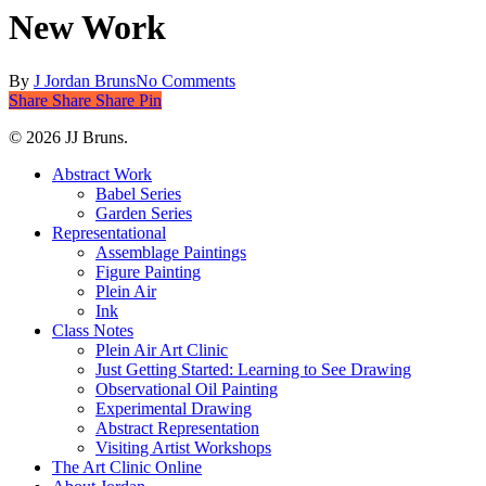
New Work
By
J Jordan Bruns
No Comments
Share
Share
Share
Share
Pin
© 2026 JJ Bruns.
Close
Abstract Work
Menu
Babel Series
Garden Series
Representational
Assemblage Paintings
Figure Painting
Plein Air
Ink
Class Notes
Plein Air Art Clinic
Just Getting Started: Learning to See Drawing
Observational Oil Painting
Experimental Drawing
Abstract Representation
Visiting Artist Workshops
The Art Clinic Online