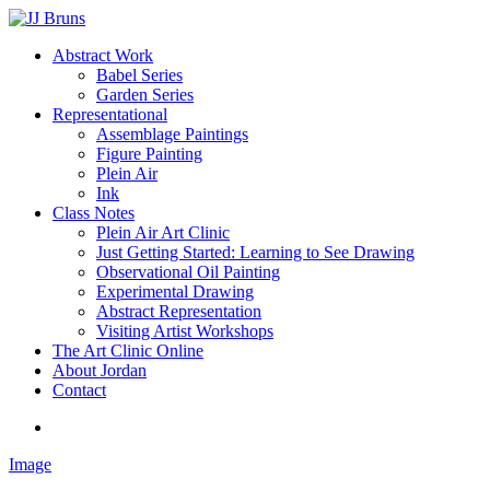
Skip
to
Menu
Abstract Work
main
Babel Series
content
Garden Series
Representational
Assemblage Paintings
Figure Painting
Plein Air
Ink
Class Notes
Plein Air Art Clinic
Just Getting Started: Learning to See Drawing
Observational Oil Painting
Experimental Drawing
Abstract Representation
Visiting Artist Workshops
The Art Clinic Online
About Jordan
Contact
facebook
instagram
Image