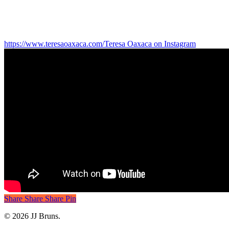
https://www.teresaoaxaca.com/
Teresa Oaxaca on Instagram
Share
Share
Share
Share
Pin
© 2026 JJ Bruns.