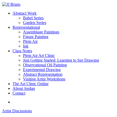
Skip
to
Menu
Abstract Work
main
Babel Series
content
Garden Series
Representational
Assemblage Paintings
Figure Painting
Plein Air
Ink
Class Notes
Plein Air Art Clinic
Just Getting Started: Learning to See Drawing
Observational Oil Painting
Experimental Drawing
Abstract Representation
Visiting Artist Workshops
The Art Clinic Online
About Jordan
Contact
facebook
instagram
Artist Discussions