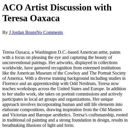
ACO Artist Discussion with
Teresa Oaxaca
By
J Jordan Bruns
No Comments
Teresa Oaxaca, a Washington D.C.-based American artist, paints
with a focus on pleasing the eye and capturing the beauty of
unconventional pairings. Her artworks, displayed in collections
worldwide, have garnered recognition from esteemed institutions
like the American Museum of the Cowboy and The Portrait Society
of America. With a diverse training background including studies in
Florence and an apprenticeship with Odd Nerdrum, Teresa now
teaches workshops across the United States and Europe. In addition
to her studio work, she takes on portrait commissions and actively
participates in local art groups and organizations. Her unique
approach involves incorporating human and still life elements into
elaborate compositions, drawing inspiration from the Old Masters
and Victorian and Baroque aesthetics. Teresa’s craftsmanship, rooted
in traditional oil painting and a strong foundation in design, results in
breathtaking illusions of light and form.