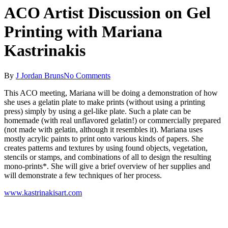
ACO Artist Discussion on Gel
Printing with Mariana
Kastrinakis
By
J Jordan Bruns
No Comments
This ACO meeting, Mariana will be doing a demonstration of how
she uses a gelatin plate to make prints (without using a printing
press) simply by using a gel-like plate. Such a plate can be
homemade (with real unflavored gelatin!) or commercially prepared
(not made with gelatin, although it resembles it). Mariana uses
mostly acrylic paints to print onto various kinds of papers. She
creates patterns and textures by using found objects, vegetation,
stencils or stamps, and combinations of all to design the resulting
mono-prints*. She will give a brief overview of her supplies and
will demonstrate a few techniques of her process.
www.kastrinakisart.com