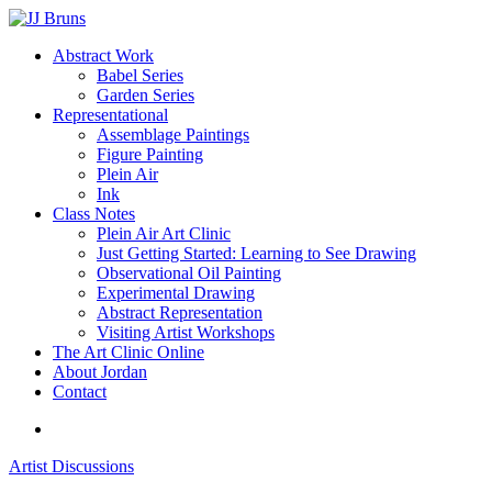
Skip
to
Menu
Abstract Work
main
Babel Series
content
Garden Series
Representational
Assemblage Paintings
Figure Painting
Plein Air
Ink
Class Notes
Plein Air Art Clinic
Just Getting Started: Learning to See Drawing
Observational Oil Painting
Experimental Drawing
Abstract Representation
Visiting Artist Workshops
The Art Clinic Online
About Jordan
Contact
facebook
instagram
Artist Discussions