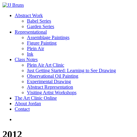
Skip
to
Menu
Abstract Work
main
Babel Series
content
Garden Series
Representational
Assemblage Paintings
Figure Painting
Plein Air
Ink
Class Notes
Plein Air Art Clinic
Just Getting Started: Learning to See Drawing
Observational Oil Painting
Experimental Drawing
Abstract Representation
Visiting Artist Workshops
The Art Clinic Online
About Jordan
Contact
facebook
instagram
2012