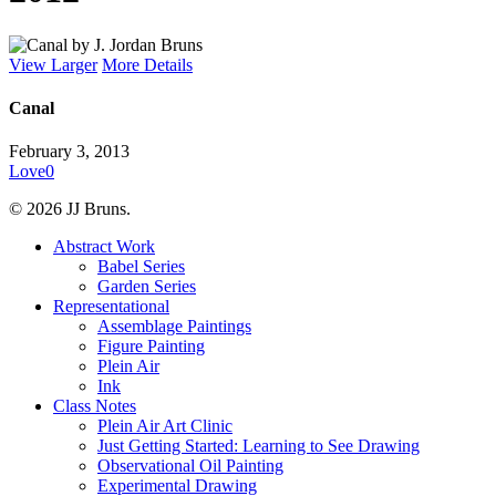
View Larger
More Details
Canal
February 3, 2013
Love
0
© 2026 JJ Bruns.
Close
Abstract Work
Menu
Babel Series
Garden Series
Representational
Assemblage Paintings
Figure Painting
Plein Air
Ink
Class Notes
Plein Air Art Clinic
Just Getting Started: Learning to See Drawing
Observational Oil Painting
Experimental Drawing