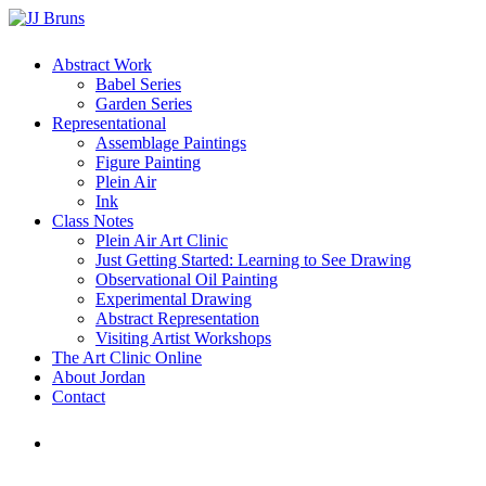
Skip
to
main
Menu
Abstract Work
content
Babel Series
Garden Series
Representational
Assemblage Paintings
Figure Painting
Plein Air
Ink
Class Notes
Plein Air Art Clinic
Just Getting Started: Learning to See Drawing
Observational Oil Painting
Experimental Drawing
Abstract Representation
Visiting Artist Workshops
The Art Clinic Online
About Jordan
Contact
facebook
instagram