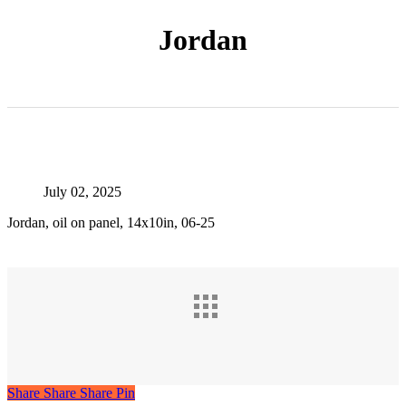
Jordan
July 02, 2025
Jordan, oil on panel, 14x10in, 06-25
Share
Share
Share
Share
Pin