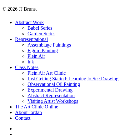
© 2026 JJ Bruns.
Close
Abstract Work
Menu
Babel Series
Garden Series
Representational
Assemblage Paintings
Figure Painting
Plein Air
Ink
Class Notes
Plein Air Art Clinic
Just Getting Started: Learning to See Drawing
Observational Oil Painting
Experimental Drawing
Abstract Representation
Visiting Artist Workshops
The Art Clinic Online
About Jordan
Contact
facebook
instagram